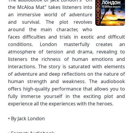
the McAloa Mat" takes listeners into
an immersive world of adventure
and survival. The plot revolves
around the main character, who
faces difficulties and trials in exotic and difficult
conditions. London masterfully creates an
atmosphere of tension and drama, revealing to
listeners the richness of human emotions and
interactions. The story is saturated with elements
of adventure and deep reflections on the nature of
human strength and weakness. The audiobook
offers high-quality performance that allows you to
fully immerse yourself in the exciting plot and
experience all the experiences with the heroes.
• By Jack London