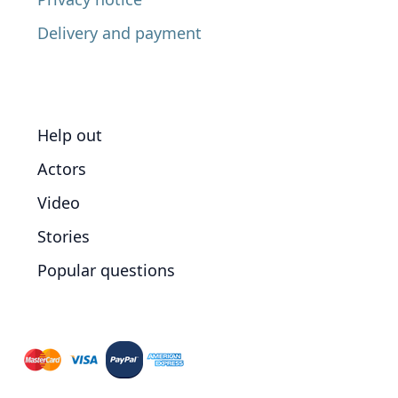
Delivery and payment
Help out
Actors
Video
Stories
Popular questions