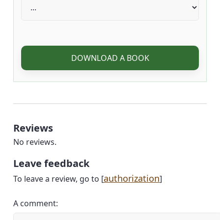
DOWNLOAD A BOOK
Reviews
No reviews.
Leave feedback
authorization
To leave a review, go to [
]
A comment: