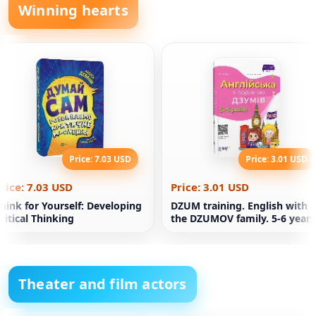
Winning hearts
Price: 7.03 USD
Price: 3.01 USD
rice: 7.03 USD
Price: 3.01 USD
hink for Yourself: Developing
DZUM training. English with
ritical Thinking
the DZUMOV family. 5-6 years
Theater and film actors