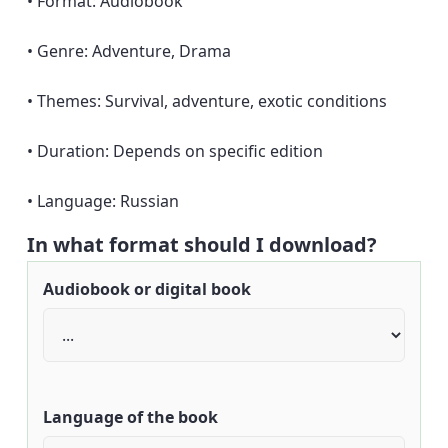
• Format: Audiobook
• Genre: Adventure, Drama
• Themes: Survival, adventure, exotic conditions
• Duration: Depends on specific edition
• Language: Russian
In what format should I download?
Audiobook or digital book
Language of the book