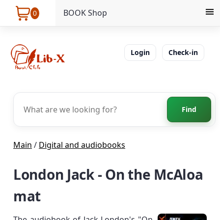
BOOK Shop
0
Login
Check-in
Find
Main
/
Digital and audiobooks
London Jack - On the McAloa
mat
The audiobook of Jack London's "On