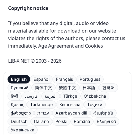
Copyright notice
If you believe that any digital, audio or video
material available for download on our website
violates the rights of the authors, please contact us
immediately.
Age Agreement and Cookies
LIB-X.NET © 2003 - 2026
English
Español
Français
Português
Русский
简体中文
繁體中文
日本語
한국어
हिन्दी
فارسی
العربية
Türkçe
Oʻzbekcha
Қазақ
Türkmençe
Кыргызча
Тоҷикӣ
ქართული
עברית
Azərbaycan dili
Հայերեն
Deutsch
Italiano
Polski
Română
Ελληνικά
Українська