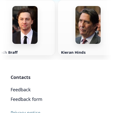
ach Braff
Kieran Hinds
Contacts
Feedback
Feedback form
Privacy notice