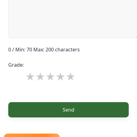
0 / Min: 70 Max: 200 characters
Grade:
Send