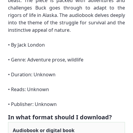
beast. The piece is packed with adventures and
challenges Buck goes through to adapt to the
rigors of life in Alaska. The audiobook delves deeply
into the theme of the struggle for survival and the
instinctive appeal of nature.
• By Jack London
• Genre: Adventure prose, wildlife
• Duration: Unknown
• Reads: Unknown
• Publisher: Unknown
In what format should I download?
Audiobook or digital book