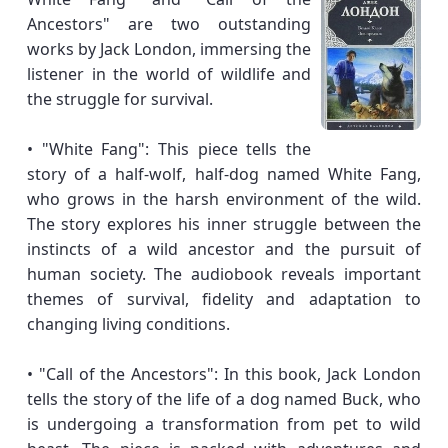
Ancestors" are two outstanding
works by Jack London, immersing the
listener in the world of wildlife and
the struggle for survival.
• "White Fang": This piece tells the
story of a half-wolf, half-dog named White Fang,
who grows in the harsh environment of the wild.
The story explores his inner struggle between the
instincts of a wild ancestor and the pursuit of
human society. The audiobook reveals important
themes of survival, fidelity and adaptation to
changing living conditions.
• "Call of the Ancestors": In this book, Jack London
tells the story of the life of a dog named Buck, who
is undergoing a transformation from pet to wild