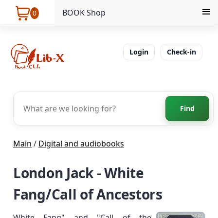
BOOK Shop
0
Login
Check-in
Find
Main
/
Digital and audiobooks
London Jack - White
Fang/Call of Ancestors
White Fang" and "Call of the