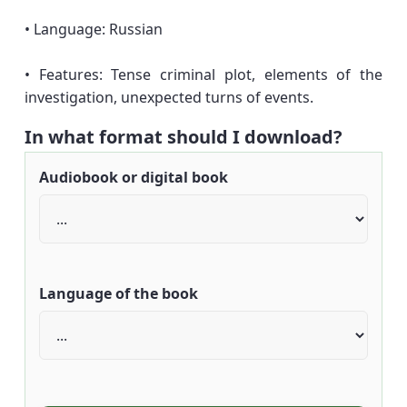
• Language: Russian
• Features: Tense criminal plot, elements of the
investigation, unexpected turns of events.
In what format should I download?
Audiobook or digital book
Language of the book