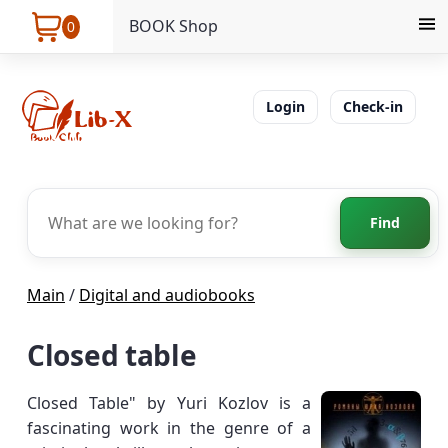
BOOK Shop
0
Login
Check-in
Find
Main
/
Digital and audiobooks
Closed table
Closed Table" by Yuri Kozlov is a
fascinating work in the genre of a