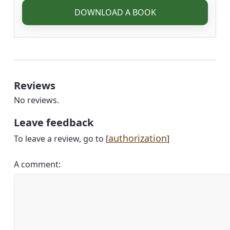
DOWNLOAD A BOOK
Reviews
No reviews.
Leave feedback
authorization
To leave a review, go to [
]
A comment: