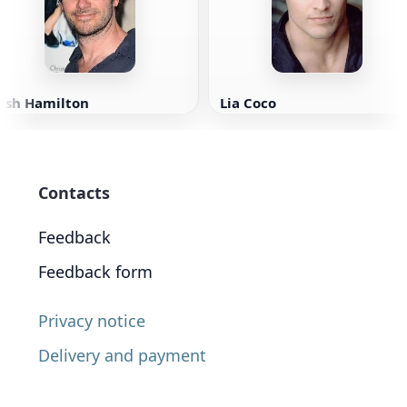
Josh Hamilton
Lia Coco
Contacts
Feedback
Feedback form
Privacy notice
Delivery and payment