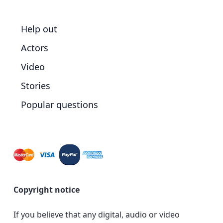
Help out
Actors
Video
Stories
Popular questions
Copyright notice
If you believe that any digital, audio or video