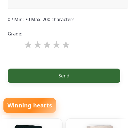
0 / Min: 70 Max: 200 characters
Grade:
Send
Winning hearts