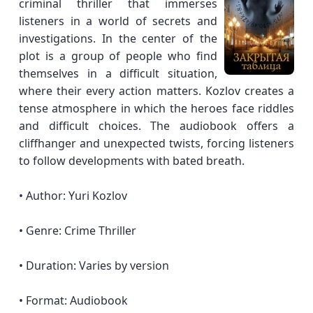
criminal thriller that immerses
listeners in a world of secrets and
investigations. In the center of the
plot is a group of people who find
themselves in a difficult situation,
where their every action matters. Kozlov creates a
tense atmosphere in which the heroes face riddles
and difficult choices. The audiobook offers a
cliffhanger and unexpected twists, forcing listeners
to follow developments with bated breath.
• Author: Yuri Kozlov
• Genre: Crime Thriller
• Duration: Varies by version
• Format: Audiobook