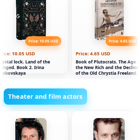
Price: 10.05 USD
Price: 4.65 USD
rice: 10.05 USD
Price: 4.65 USD
rystal lock. Land of the
Book of Plutocrats. The Age o
inged. Book 2. Irina
the New Rich and the Decline
Grabovskaya
of the Old Chrystia Freeland
System
Theater and film actors