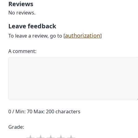
Reviews
No reviews.
Leave feedback
authorization
To leave a review, go to [
]
A comment:
0 / Min: 70 Max: 200 characters
Grade: