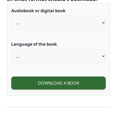
Audiobook or digital book
Language of the book
DOWNLOAD A BOOK