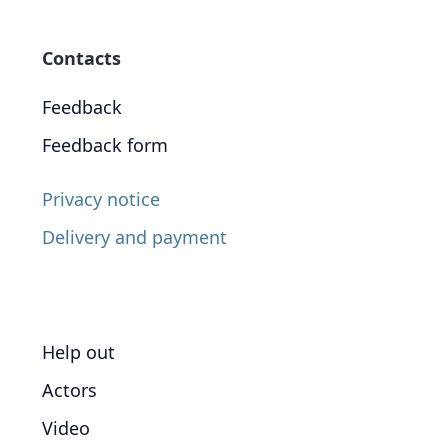
Contacts
Feedback
Feedback form
Privacy notice
Delivery and payment
Help out
Actors
Video