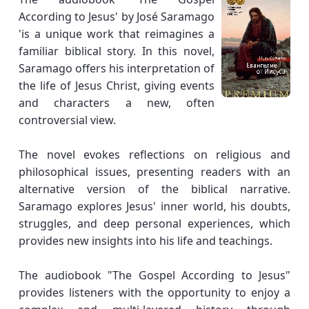
According to Jesus' by José Saramago
'is a unique work that reimagines a
familiar biblical story. In this novel,
Saramago offers his interpretation of
the life of Jesus Christ, giving events
and characters a new, often
controversial view.
The novel evokes reflections on religious and
philosophical issues, presenting readers with an
alternative version of the biblical narrative.
Saramago explores Jesus' inner world, his doubts,
struggles, and deep personal experiences, which
provides new insights into his life and teachings.
The audiobook "The Gospel According to Jesus"
provides listeners with the opportunity to enjoy a