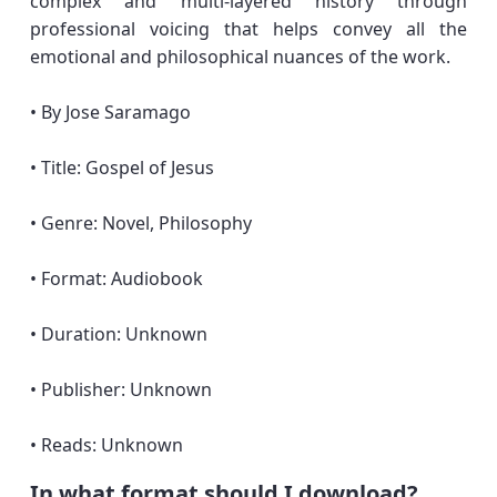
complex and multi-layered history through
professional voicing that helps convey all the
emotional and philosophical nuances of the work.
• By Jose Saramago
• Title: Gospel of Jesus
• Genre: Novel, Philosophy
• Format: Audiobook
• Duration: Unknown
• Publisher: Unknown
• Reads: Unknown
In what format should I download?