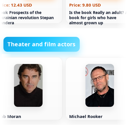
rice: 12.43 USD
Price: 9.80 USD
ook Prospects of the
Is the book Really an adult? A
krainian revolution Stepan
book for girls who have
Bandera
almost grown up
Theater and film actors
Rob Moran
Michael Rooker