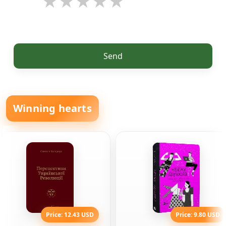
Send
Winning hearts
Price: 12.43 USD
Price: 9.80 USD