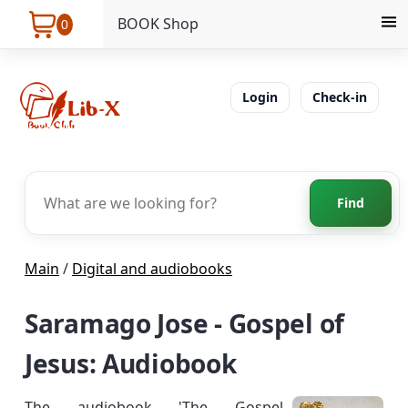
BOOK Shop
0
Login
Check-in
Find
Main
/
Digital and audiobooks
Saramago Jose - Gospel of
Jesus: Audiobook
The audiobook 'The Gospel