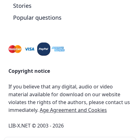
Stories
Popular questions
Copyright notice
If you believe that any digital, audio or video
material available for download on our website
violates the rights of the authors, please contact us
immediately.
Age Agreement and Cookies
LIB-X.NET © 2003 - 2026