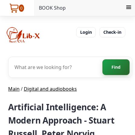
BOOK Shop
0
Login
Check-in
Find
Main
/
Digital and audiobooks
Artificial Intelligence: A
Modern Approach - Stuart
Russell, Peter Norvig