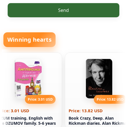
Send
Winning hearts
Price: 3.01 USD
Price: 13.82 USD
rice: 3.01 USD
Price: 13.82 USD
ZUM training. English with
Book Crazy, Deep. Alan
he DZUMOV family. 5-6 years
Rickman diaries. Alan Rickma