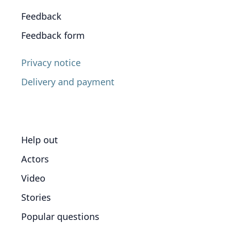
Feedback
Feedback form
Privacy notice
Delivery and payment
Help out
Actors
Video
Stories
Popular questions