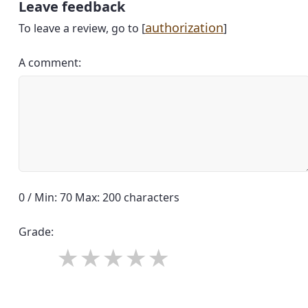
Leave feedback
authorization
To leave a review, go to [
]
A comment:
0 / Min: 70 Max: 200 characters
Grade: