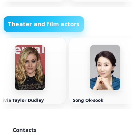
Theater and film actors
livia Taylor Dudley
Song Ok-sook
Contacts