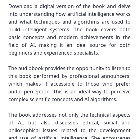
Download a digital version of the book and delve
into understanding how artificial intelligence works
and what techniques and algorithms are used to
build intelligent systems. The book covers both
basic concepts and modern achievements in the
field of AI, making it an ideal source for both
beginners and experienced specialists.
The audiobook provides the opportunity to listen to
this book performed by professional announcers,
which makes it accessible to those who prefer
audio perception. This is an ideal way to perceive
complex scientific concepts and AI algorithms.
The book addresses not only the technical aspects
of AI, but also discusses ethical, social and
philosophical issues related to the development
and use of artificial intelligence. She encourages