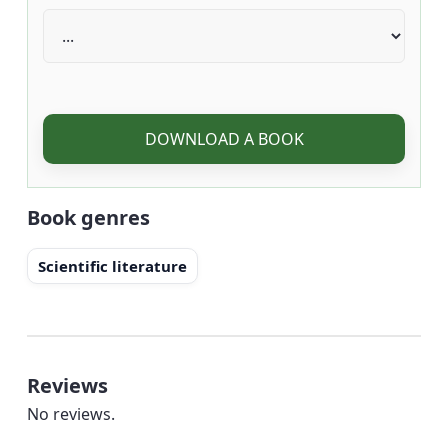
DOWNLOAD A BOOK
Book genres
Scientific literature
Reviews
No reviews.