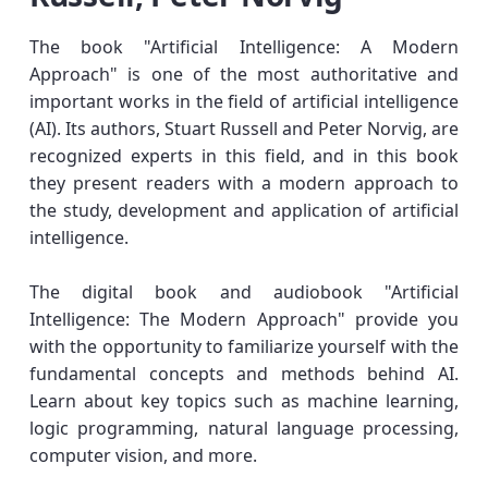
The book "Artificial Intelligence: A Modern
Approach" is one of the most authoritative and
important works in the field of artificial intelligence
(AI). Its authors, Stuart Russell and Peter Norvig, are
recognized experts in this field, and in this book
they present readers with a modern approach to
the study, development and application of artificial
intelligence.
The digital book and audiobook "Artificial
Intelligence: The Modern Approach" provide you
with the opportunity to familiarize yourself with the
fundamental concepts and methods behind AI.
Learn about key topics such as machine learning,
logic programming, natural language processing,
computer vision, and more.