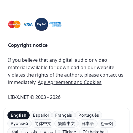
Copyright notice
If you believe that any digital, audio or video
material available for download on our website
violates the rights of the authors, please contact us
immediately.
Age Agreement and Cookies
LIB-X.NET © 2003 - 2026
English
Español
Français
Português
Русский
简体中文
繁體中文
日本語
한국어
हिन्दी
فارسی
العربية
Türkçe
Oʻzbekcha