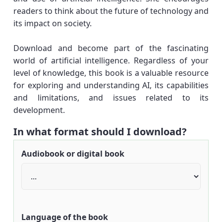
readers to think about the future of technology and
its impact on society.
Download and become part of the fascinating
world of artificial intelligence. Regardless of your
level of knowledge, this book is a valuable resource
for exploring and understanding AI, its capabilities
and limitations, and issues related to its
development.
In what format should I download?
Audiobook or digital book
Language of the book