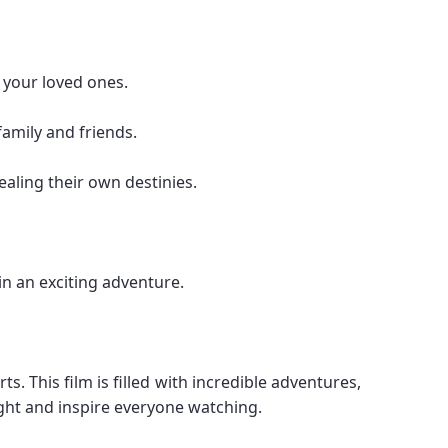
 your loved ones.
family and friends.
ealing their own destinies.
in an exciting adventure.
. This film is filled with incredible adventures,
ight and inspire everyone watching.