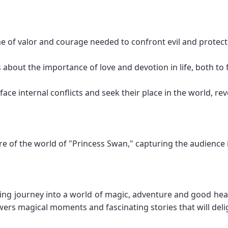
e of valor and courage needed to confront evil and protect
about the importance of love and devotion in life, both to 
ace internal conflicts and seek their place in the world, rev
e of the world of "Princess Swan," capturing the audience 
ling journey into a world of magic, adventure and good hearts
iewers magical moments and fascinating stories that will del