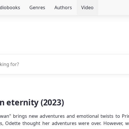
udiobooks
Genres
Authors
Video
 eternity (2023)
 Swan" brings new adventures and emotional twists to Princ
s, Odette thought her adventures were over. However, 