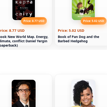
Price: 8.77 USD
Price: 5.02 USD
rice: 8.77 USD
Price: 5.02 USD
ook New World Map. Energy,
Book of Pan Dog and the
limate, conflict Daniel Yergin
Barbed Hedgehog
paperback)