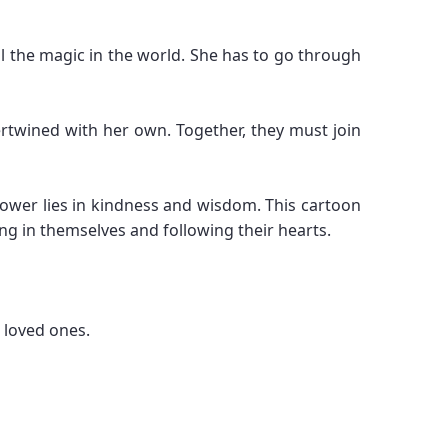
ll the magic in the world. She has to go through
ertwined with her own. Together, they must join
 power lies in kindness and wisdom. This cartoon
ng in themselves and following their hearts.
 loved ones.