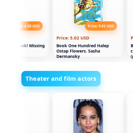
Price: 6.28 USD
Price: 5.02 USD
.28 USD
Price: 5.02 USD
P
m Crime Book! Missing
Book One Hundred Halep
B
Ostap Flowers. Sasha
c
Dermansky
(
Theater and film actors
rbedžija