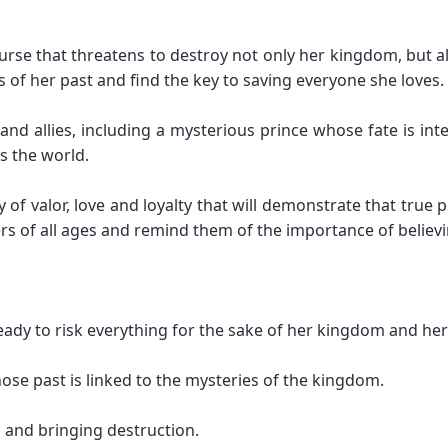
urse that threatens to destroy not only her kingdom, but a
s of her past and find the key to saving everyone she loves.
nd allies, including a mysterious prince whose fate is int
ns the world.
y of valor, love and loyalty that will demonstrate that true
ers of all ages and remind them of the importance of believi
ready to risk everything for the sake of her kingdom and her
ose past is linked to the mysteries of the kingdom.
c and bringing destruction.