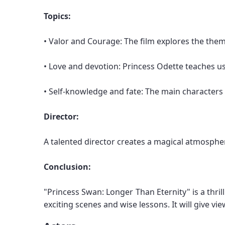
Topics:
• Valor and Courage: The film explores the them
• Love and devotion: Princess Odette teaches us 
• Self-knowledge and fate: The main characters f
Director:
A talented director creates a magical atmospher
Conclusion:
"Princess Swan: Longer Than Eternity" is a thril
exciting scenes and wise lessons. It will give v