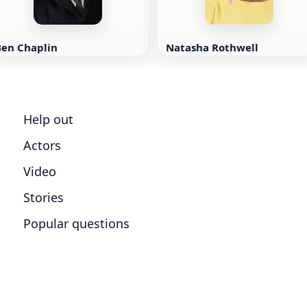
Ben Chaplin
Natasha Rothwell
Help out
Actors
Video
Stories
Popular questions