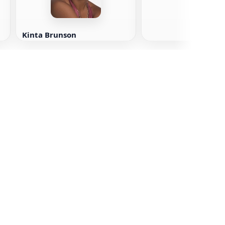
Kinta Brunson