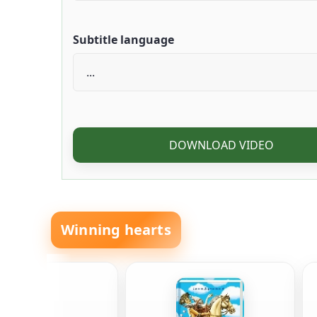
Subtitle language
DOWNLOAD VIDEO
Winning hearts