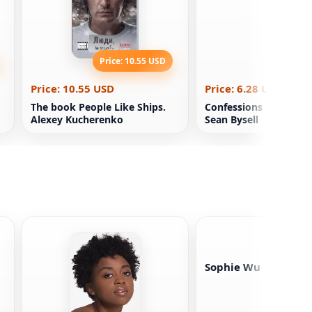
Price: 10.55 USD
Price: 6
Price: 10.55 USD
Price: 6.28 USD
The book People Like Ships.
Confessions of a Boo
Alexey Kucherenko
Sean Bysell
Sophie Wu