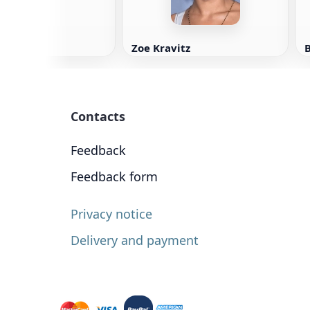
Zoe Kravitz
Contacts
Feedback
Feedback form
Privacy notice
Delivery and payment