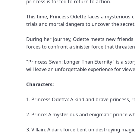
princess is forced to return to action.
This time, Princess Odette faces a mysterious c
trials and mortal dangers to uncover the secret
During her journey, Odette meets new friends a
forces to confront a sinister force that threate
"Princess Swan: Longer Than Eternity" is a stor
will leave an unforgettable experience for view
Characters:
1. Princess Odetta: A kind and brave princess, 
2. Prince: A mysterious and enigmatic prince wh
3. Villain: A dark force bent on destroying magi