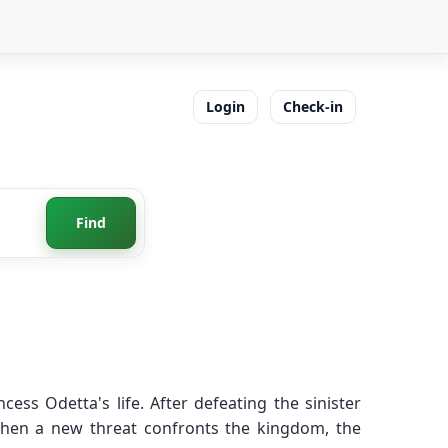
Login
Check-in
Find
ess Odetta's life. After defeating the sinister
when a new threat confronts the kingdom, the