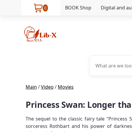
BOOK Shop
Digital and a
0
Main
/
Video
/
Movies
Princess Swan: Longer than
The sequel to the classic fairy tale "Princess
sorceress Rothbart and his power of darknes