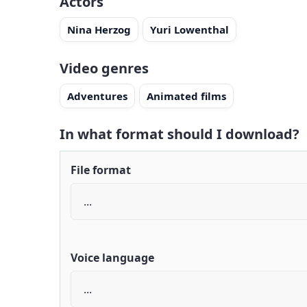
Actors
Nina Herzog
Yuri Lowenthal
Video genres
Adventures
Animated films
In what format should I download?
File format
Voice language