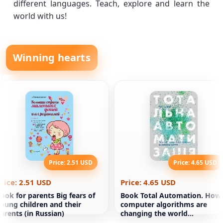
different languages. Teach, explore and learn the
world with us!
Winning hearts
Price: 2.51 USD
Price: 4.65 USD
rice: 2.51 USD
Price: 4.65 USD
ook for parents Big fears of
Book Total Automation. How
oung children and their
computer algorithms are
arents (in Russian)
changing the world
Christopher Stayner