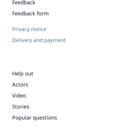
Feedback
Feedback form
Privacy notice
Delivery and payment
Help out
Actors
Video
Stories
Popular questions