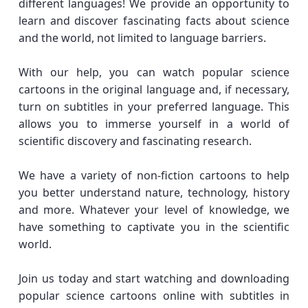
different languages! We provide an opportunity to
learn and discover fascinating facts about science
and the world, not limited to language barriers.
With our help, you can watch popular science
cartoons in the original language and, if necessary,
turn on subtitles in your preferred language. This
allows you to immerse yourself in a world of
scientific discovery and fascinating research.
We have a variety of non-fiction cartoons to help
you better understand nature, technology, history
and more. Whatever your level of knowledge, we
have something to captivate you in the scientific
world.
Join us today and start watching and downloading
popular science cartoons online with subtitles in