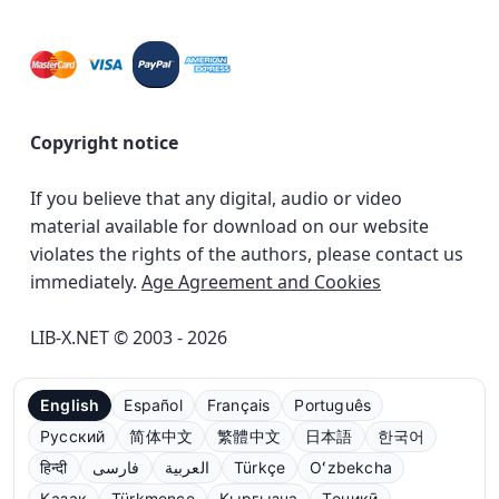
Copyright notice
If you believe that any digital, audio or video
material available for download on our website
violates the rights of the authors, please contact us
immediately.
Age Agreement and Cookies
LIB-X.NET © 2003 - 2026
English
Español
Français
Português
Русский
简体中文
繁體中文
日本語
한국어
हिन्दी
فارسی
العربية
Türkçe
Oʻzbekcha
Қазақ
Türkmençe
Кыргызча
Тоҷикӣ