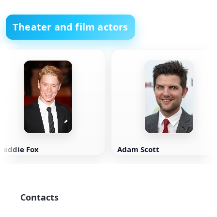
Theater and film actors
reddie Fox
Adam Scott
Contacts