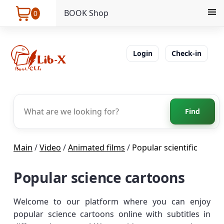
BOOK Shop
0
Login
Check-in
Find
Main
/
Video
/
Animated films
/
Popular scientific
Popular science cartoons
Welcome to our platform where you can enjoy
popular science cartoons online with subtitles in