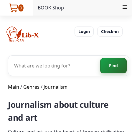
BOOK Shop
0
Login
Check-in
Find
Main
/
Genres
/
Journalism
Journalism about culture
and art
Culture and art are the heart of human civilisation