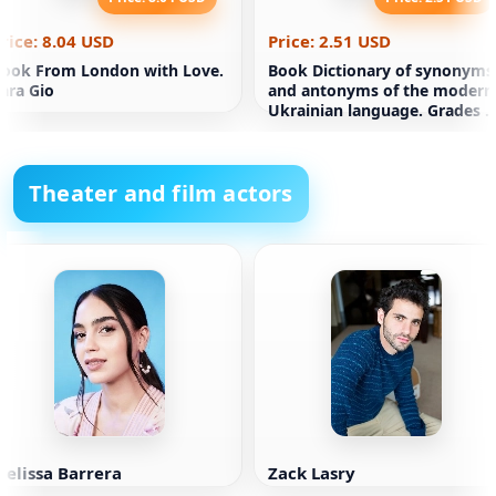
rice: 8.04 USD
Price: 2.51 USD
ook From London with Love.
Book Dictionary of synonyms
ara Gio
and antonyms of the modern
Ukrainian language. Grades 5
11
Theater and film actors
elissa Barrera
Zack Lasry