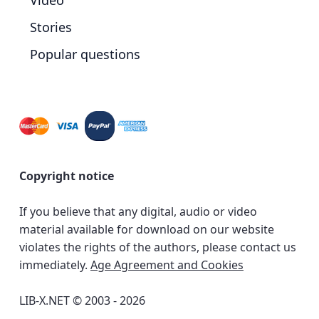
Video
Stories
Popular questions
Copyright notice
If you believe that any digital, audio or video
material available for download on our website
violates the rights of the authors, please contact us
immediately.
Age Agreement and Cookies
LIB-X.NET © 2003 - 2026