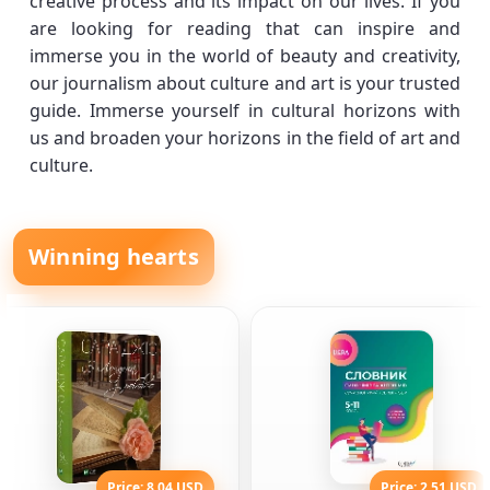
creative process and its impact on our lives. If you
are looking for reading that can inspire and
immerse you in the world of beauty and creativity,
our journalism about culture and art is your trusted
guide. Immerse yourself in cultural horizons with
us and broaden your horizons in the field of art and
culture.
Winning hearts
Price: 8.04 USD
Price: 2.51 USD