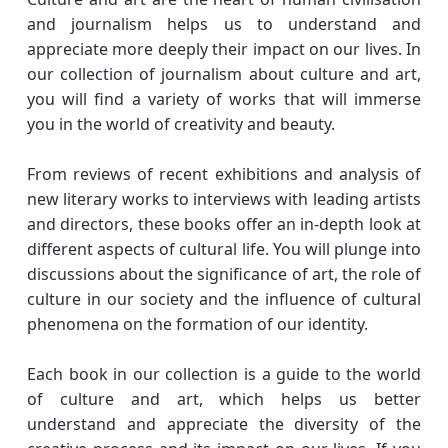
and journalism helps us to understand and
appreciate more deeply their impact on our lives. In
our collection of journalism about culture and art,
you will find a variety of works that will immerse
you in the world of creativity and beauty.
From reviews of recent exhibitions and analysis of
new literary works to interviews with leading artists
and directors, these books offer an in-depth look at
different aspects of cultural life. You will plunge into
discussions about the significance of art, the role of
culture in our society and the influence of cultural
phenomena on the formation of our identity.
Each book in our collection is a guide to the world
of culture and art, which helps us better
understand and appreciate the diversity of the