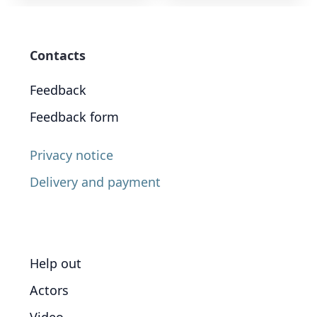
Contacts
Feedback
Feedback form
Privacy notice
Delivery and payment
Help out
Actors