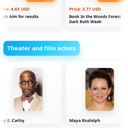
rice: 4.65 USD
Price: 3.77 USD
ook Aim for results
Book In the Woods Forest
Dark Ruth Weah
Theater and film actors
eg E. Cathy
Maya Rudolph