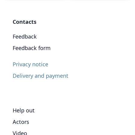
Contacts
Feedback
Feedback form
Privacy notice
Delivery and payment
Help out
Actors
Video