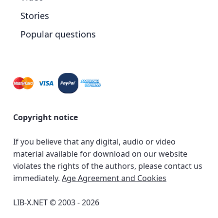
Stories
Popular questions
Copyright notice
If you believe that any digital, audio or video
material available for download on our website
violates the rights of the authors, please contact us
immediately.
Age Agreement and Cookies
LIB-X.NET © 2003 - 2026