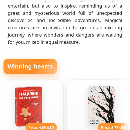
entertain, but also to inspire, reminding us of a
great and mysterious world full of unexpected
discoveries and incredible adventures. Magical
creatures are an invitation to go on an exciting
journey, where wonders and dangers are waiting
for you, mixed in equal measure.
Winning hearts
Price: 4.65 USD
Price: 3.77 USD