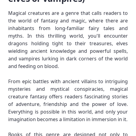
Magical creatures are a genre that calls readers to
the world of fantasy and magic, where there are
inhabitants from long-familiar fairy tales and
myths. In this thrilling world, you'll encounter
dragons holding tight to their treasures, elves
wielding ancient knowledge and powerful spells,
and vampires lurking in dark corners of the world
and feeding on blood.
From epic battles with ancient villains to intriguing
mysteries and mystical conspiracies, magical
creature fantasy offers readers fascinating stories
of adventure, friendship and the power of love.
Everything is possible in this world, and only your
imagination becomes a limitation in immersion in it.
Books of this genre are designed not only to