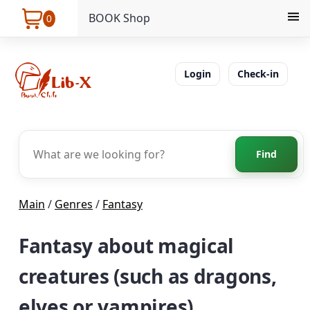
BOOK Shop
0
Login
Check-in
Find
Main
/
Genres
/
Fantasy
Fantasy about magical
creatures (such as dragons,
elves or vampires)