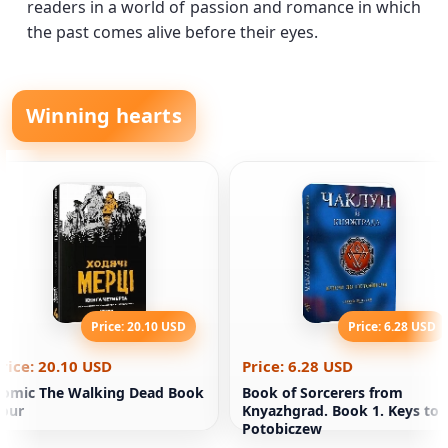
readers in a world of passion and romance in which
the past comes alive before their eyes.
Winning hearts
Price: 20.10 USD
Price: 6.28 USD
rice: 20.10 USD
Price: 6.28 USD
omic The Walking Dead Book
Book of Sorcerers from
our
Knyazhgrad. Book 1. Keys to
Potobiczew