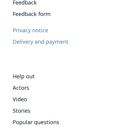
Feedback
Feedback form
Privacy notice
Delivery and payment
Help out
Actors
Video
Stories
Popular questions