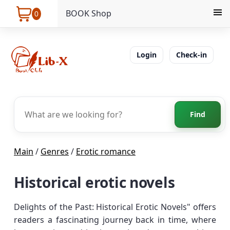
BOOK Shop
0
Login
Check-in
Find
Main
/
Genres
/
Erotic romance
Historical erotic novels
Delights of the Past: Historical Erotic Novels" offers
readers a fascinating journey back in time, where