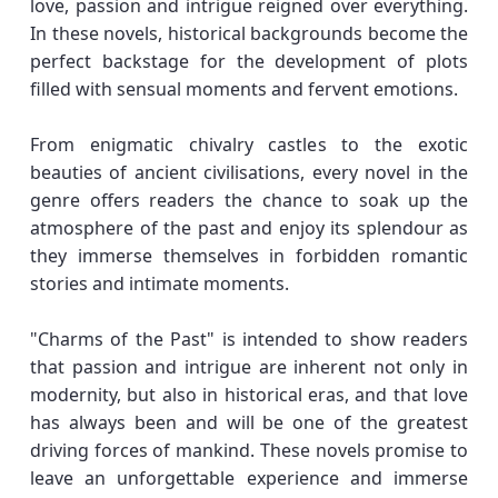
love, passion and intrigue reigned over everything.
In these novels, historical backgrounds become the
perfect backstage for the development of plots
filled with sensual moments and fervent emotions.
From enigmatic chivalry castles to the exotic
beauties of ancient civilisations, every novel in the
genre offers readers the chance to soak up the
atmosphere of the past and enjoy its splendour as
they immerse themselves in forbidden romantic
stories and intimate moments.
"Charms of the Past" is intended to show readers
that passion and intrigue are inherent not only in
modernity, but also in historical eras, and that love
has always been and will be one of the greatest
driving forces of mankind. These novels promise to
leave an unforgettable experience and immerse