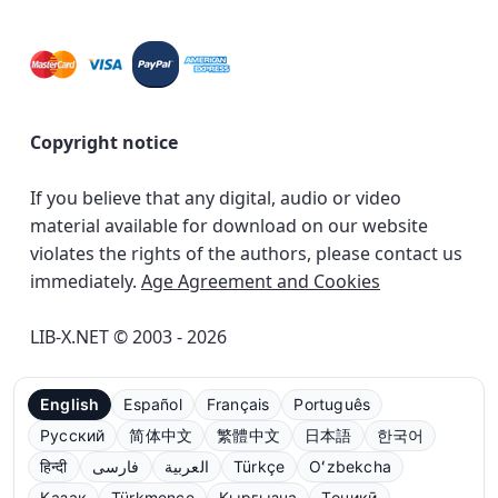
Copyright notice
If you believe that any digital, audio or video
material available for download on our website
violates the rights of the authors, please contact us
immediately.
Age Agreement and Cookies
LIB-X.NET © 2003 - 2026
English
Español
Français
Português
Русский
简体中文
繁體中文
日本語
한국어
हिन्दी
فارسی
العربية
Türkçe
Oʻzbekcha
Қазақ
Türkmençe
Кыргызча
Тоҷикӣ