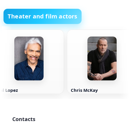
Theater and film actors
al Lopez
Chris McKay
Contacts