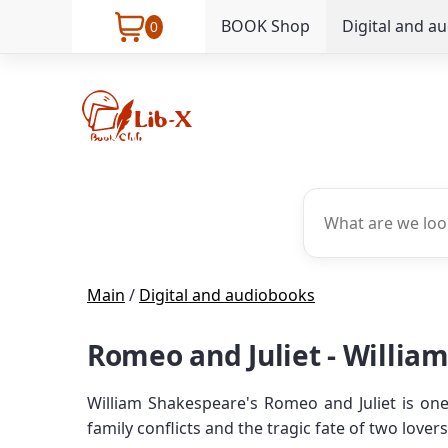
BOOK Shop
Digital and a
0
Main
/
Digital and audiobooks
Romeo and Juliet - Willia
William Shakespeare's Romeo and Juliet is one
family conflicts and the tragic fate of two lov