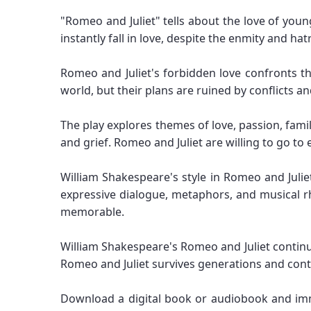
"Romeo and Juliet" tells about the love of you
instantly fall in love, despite the enmity and ha
Romeo and Juliet's forbidden love confronts th
world, but their plans are ruined by conflicts an
The play explores themes of love, passion, fami
and grief. Romeo and Juliet are willing to go to 
William Shakespeare's style in Romeo and Juliet
expressive dialogue, metaphors, and musical r
memorable.
William Shakespeare's Romeo and Juliet continue
Romeo and Juliet survives generations and cont
Download a digital book or audiobook and im