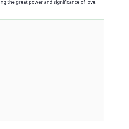
ling the great power and significance of love.