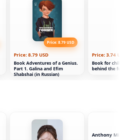
Price: 8.79 USD
Price: 3
Price: 8.79 USD
Price: 3.74 USD
Book Adventures of a Genius.
Book for children Dr
Part 1. Galina and Efim
behind the fence
Shabshai (in Russian)
Anthony Michael Ha