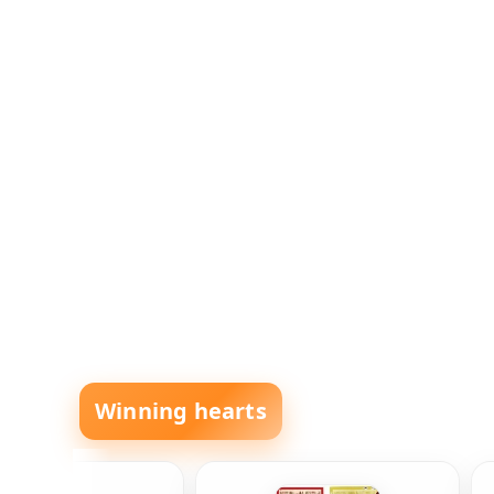
Winning hearts