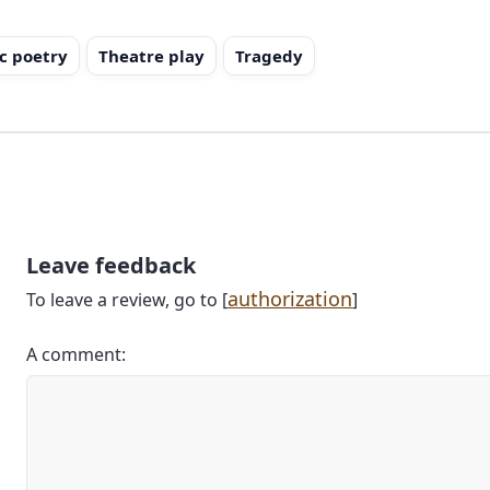
c poetry
Theatre play
Tragedy
Leave feedback
authorization
To leave a review, go to [
]
A comment: