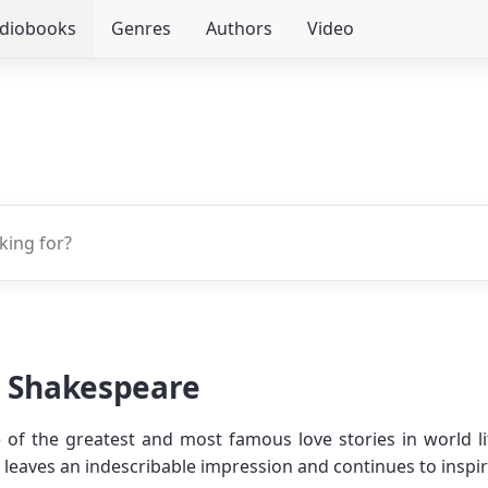
udiobooks
Genres
Authors
Video
m Shakespeare
 of the greatest and most famous love stories in world l
ers leaves an indescribable impression and continues to insp