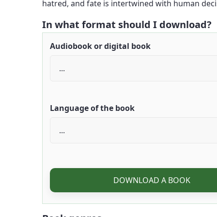
hatred, and fate is intertwined with human decis
In what format should I download?
Audiobook or digital book
Language of the book
DOWNLOAD A BOOK