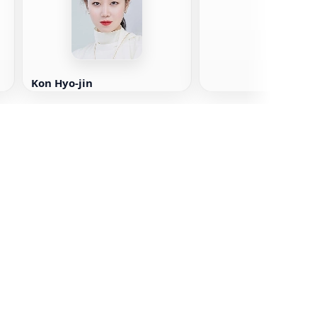
Kon Hyo-jin