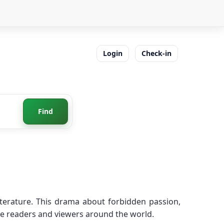
Login
Check-in
Find
iterature. This drama about forbidden passion,
ire readers and viewers around the world.