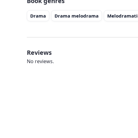
Book genres
Drama
Drama melodrama
Melodramati
Reviews
No reviews.