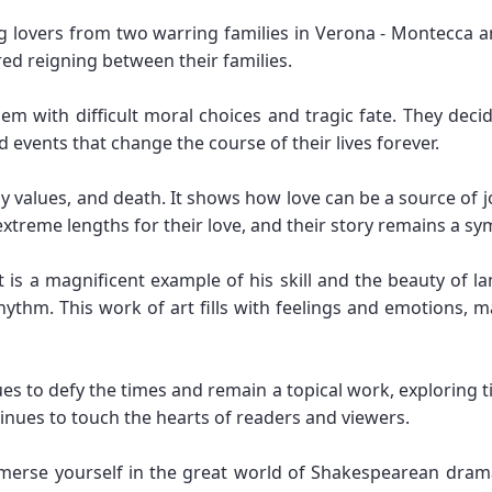
ng lovers from two warring families in Verona - Montecca a
tred reigning between their families.
em with difficult moral choices and tragic fate. They decid
d events that change the course of their lives forever.
ly values, and death. It shows how love can be a source of j
extreme lengths for their love, and their story remains a sym
 is a magnificent example of his skill and the beauty of l
hythm. This work of art fills with feelings and emotion
s to defy the times and remain a topical work, exploring t
inues to touch the hearts of readers and viewers.
merse yourself in the great world of Shakespearean dram