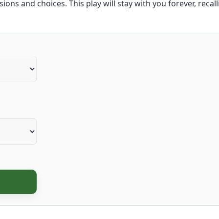
ions and choices. This play will stay with you forever, recal