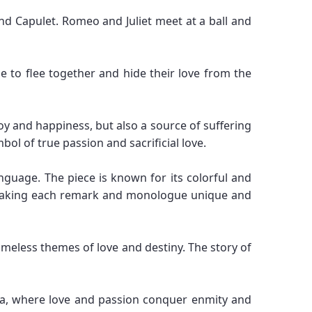
nd Capulet. Romeo and Juliet meet at a ball and
e to flee together and hide their love from the
oy and happiness, but also a source of suffering
bol of true passion and sacrificial love.
anguage. The piece is known for its colorful and
s, making each remark and monologue unique and
imeless themes of love and destiny. The story of
a, where love and passion conquer enmity and