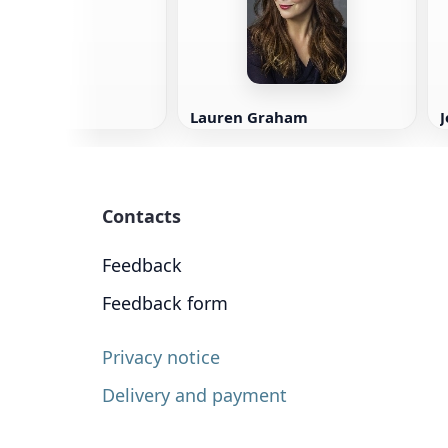
Lauren Graham
Contacts
Feedback
Feedback form
Privacy notice
Delivery and payment