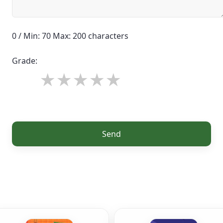
0 / Min: 70 Max: 200 characters
Grade:
Send