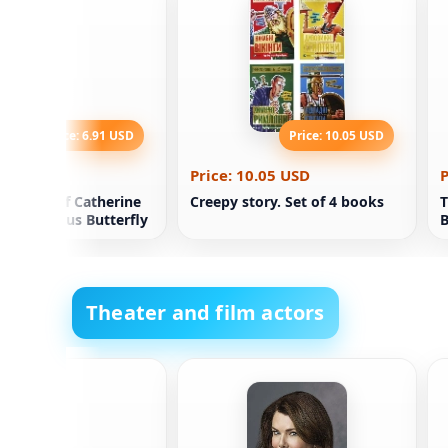
Price: 6.91 USD
Price: 10.05 USD
.91 USD
Price: 10.05 USD
P
 Riddle of Catherine
Creepy story. Set of 4 books
T
's Precious Butterfly
B
Theater and film actors
n Perea