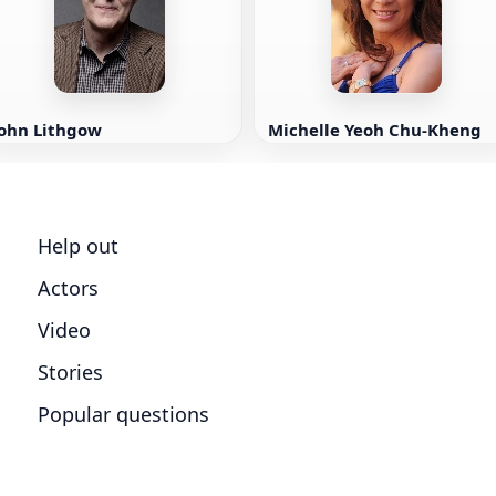
John Lithgow
Michelle Yeoh Chu-Kheng
Help out
Actors
Video
Stories
Popular questions