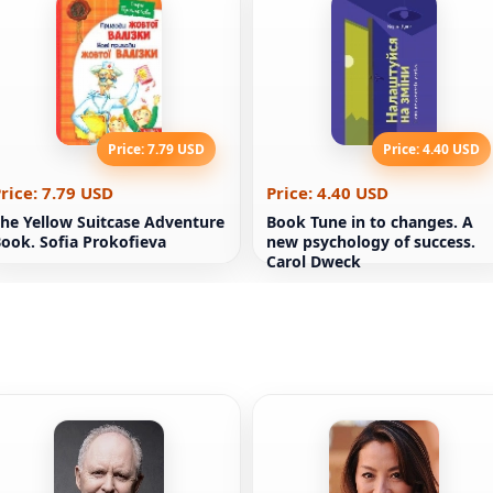
Price: 7.79 USD
Price: 4.40 USD
rice: 7.79 USD
Price: 4.40 USD
he Yellow Suitcase Adventure
Book Tune in to changes. A
ook. Sofia Prokofieva
new psychology of success.
Carol Dweck