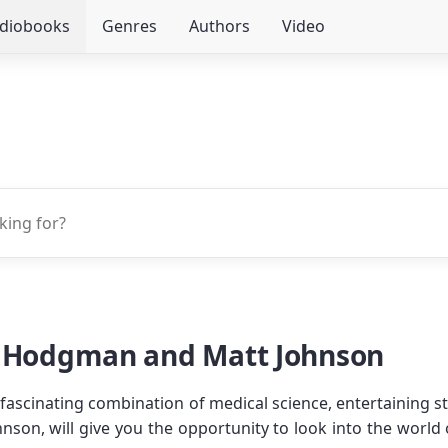
udiobooks
Genres
Authors
Video
n Hodgman and Matt Johnson
 fascinating combination of medical science, entertaining s
nson, will give you the opportunity to look into the wor