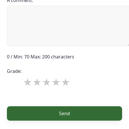
A comment:
0 / Min: 70 Max: 200 characters
Grade:
Send