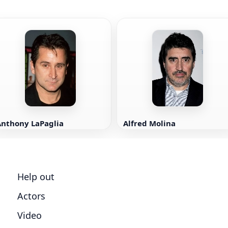
Anthony LaPaglia
Alfred Molina
Help out
Actors
Video