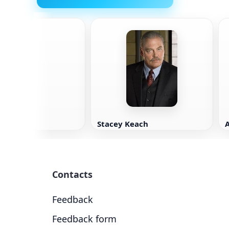
wn
Stacey Keach
Contacts
Feedback
Feedback form