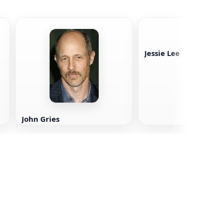
Jessie Lee
John Gries