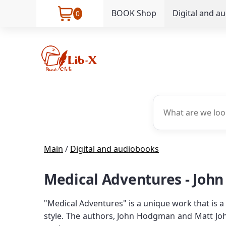
BOOK Shop
Digital and a
0
Main
/
Digital and audiobooks
Medical Adventures - Joh
"Medical Adventures" is a unique work that is a
style. The authors, John Hodgman and Matt Joh