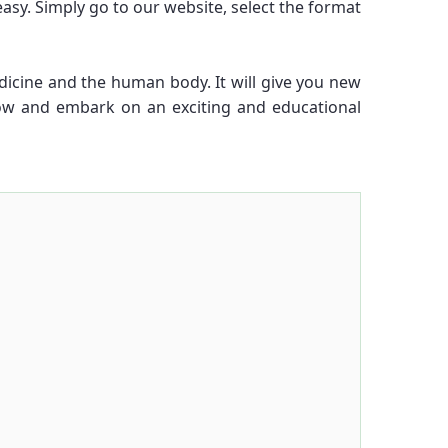
y. Simply go to our website, select the format
dicine and the human body. It will give you new
ow and embark on an exciting and educational