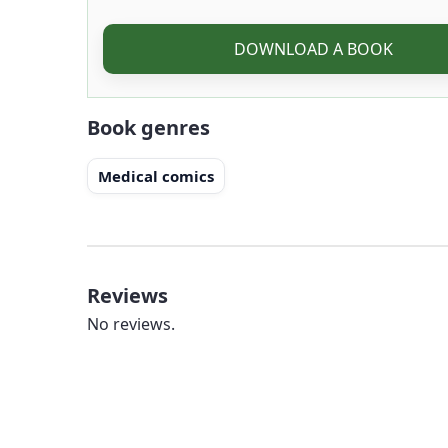
DOWNLOAD A BOOK
Book genres
Medical comics
Reviews
No reviews.