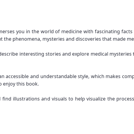
merses you in the world of medicine with fascinating facts
t the phenomena, mysteries and discoveries that made me
 describe interesting stories and explore medical mysteries 
in an accessible and understandable style, which makes co
 enjoy this book.
ill find illustrations and visuals to help visualize the p