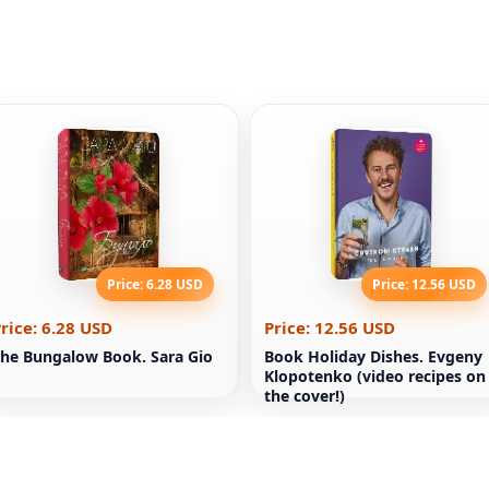
Price: 6.28 USD
Price: 12.56 USD
rice: 6.28 USD
Price: 12.56 USD
he Bungalow Book. Sara Gio
Book Holiday Dishes. Evgeny
Klopotenko (video recipes on
the cover!)