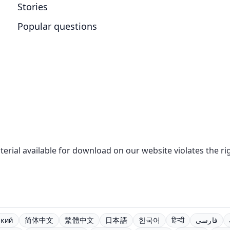
Stories
Popular questions
aterial available for download on our website violates the r
ский
简体中文
繁體中文
日本語
한국어
हिन्दी
فارسی