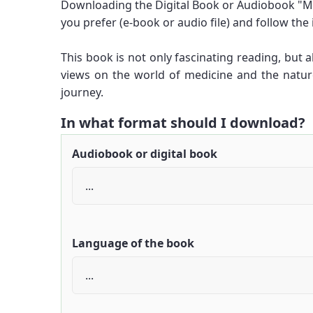
Downloading the Digital Book or Audiobook "Me
you prefer (e-book or audio file) and follow the
This book is not only fascinating reading, but
views on the world of medicine and the natu
journey.
In what format should I download?
Audiobook or digital book
Language of the book