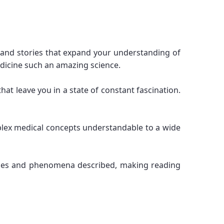
 and stories that expand your understanding of
dicine such an amazing science.
that leave you in a state of constant fascination.
mplex medical concepts understandable to a wide
rocesses and phenomena described, making reading