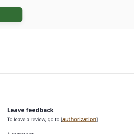
Leave feedback
authorization
To leave a review, go to [
]