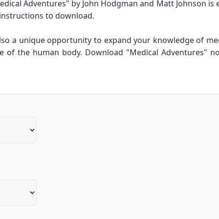
dical Adventures" by John Hodgman and Matt Johnson is eas
 instructions to download.
 also a unique opportunity to expand your knowledge of me
re of the human body. Download "Medical Adventures" n