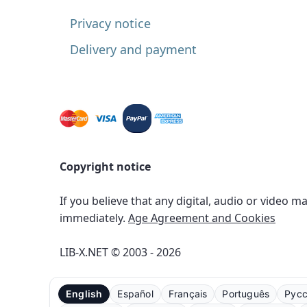
Privacy notice
Delivery and payment
Copyright notice
If you believe that any digital, audio or video m
immediately.
Age Agreement and Cookies
LIB-X.NET © 2003 - 2026
English
Español
Français
Português
Рус