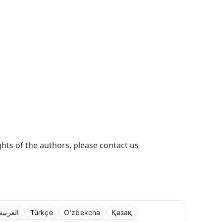
ights of the authors, please contact us
العربية
Türkçe
Oʻzbekcha
Қазақ