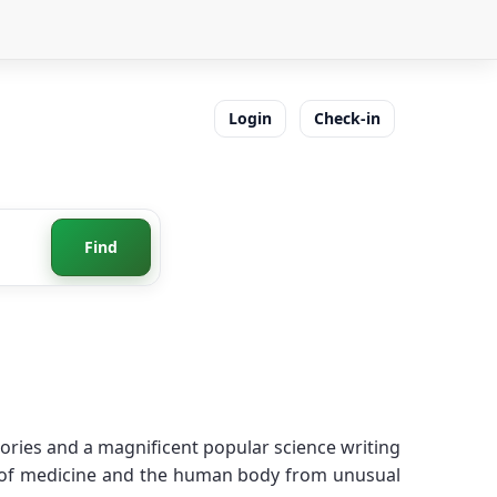
Login
Check-in
Find
tories and a magnificent popular science writing
ld of medicine and the human body from unusual