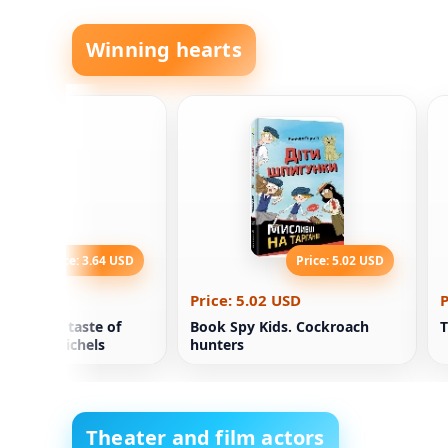
Winning hearts
Price: 3.64 USD
Price: 5.02 USD
.64 USD
Price: 5.02 USD
P
th with a taste of
Book Spy Kids. Cockroach
T
hristina Michels
hunters
Theater and film actors