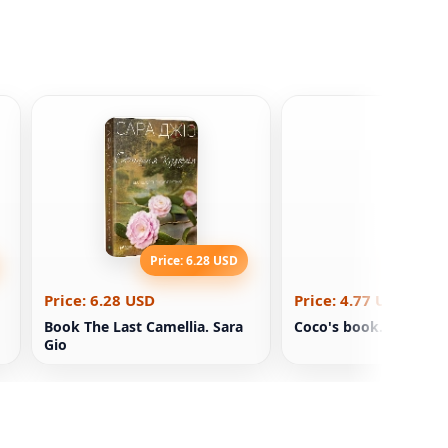
Price: 6.28 USD
Price: 4
Price: 6.28 USD
Price: 4.77 USD
Book The Last Camellia. Sara
Coco's book. Diary
Gio