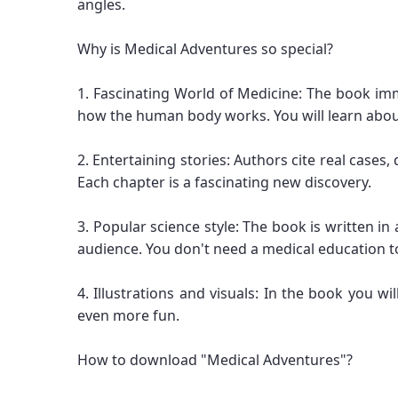
angles.
Why is Medical Adventures so special?
1. Fascinating World of Medicine: The book im
how the human body works. You will learn abou
2. Entertaining stories: Authors cite real cases,
Each chapter is a fascinating new discovery.
3. Popular science style: The book is written 
audience. You don't need a medical education to
4. Illustrations and visuals: In the book you w
even more fun.
How to download "Medical Adventures"?