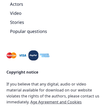
Actors
Video
Stories
Popular questions
Copyright notice
If you believe that any digital, audio or video
material available for download on our website
violates the rights of the authors, please contact us
immediately.
Age Agreement and Cookies