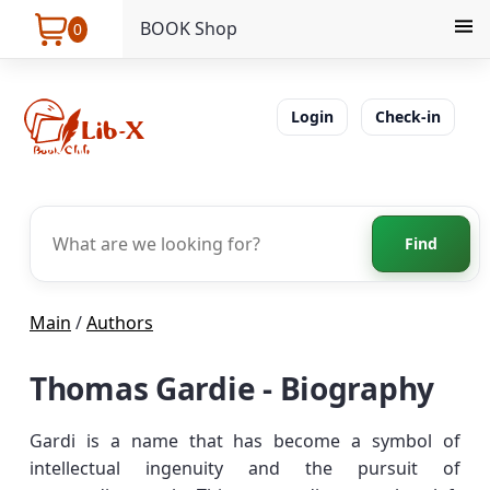
BOOK Shop
0
Login
Check-in
Find
Main
/
Authors
Thomas Gardie - Biography
Gardi is a name that has become a symbol of
intellectual ingenuity and the pursuit of