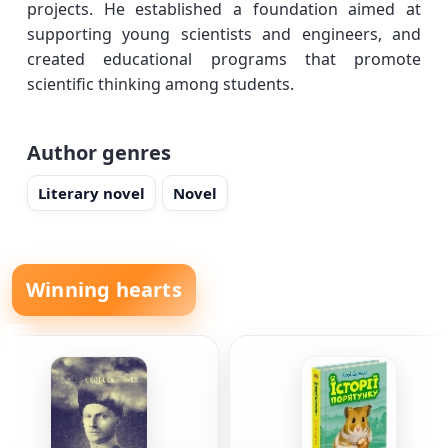
projects. He established a foundation aimed at
supporting young scientists and engineers, and
created educational programs that promote
scientific thinking among students.
Author genres
Literary novel
Novel
Winning hearts