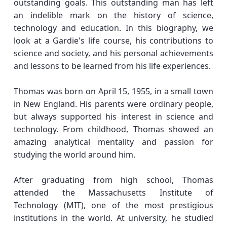
outstanding goals. This outstanding man has left
an indelible mark on the history of science,
technology and education. In this biography, we
look at a Gardie's life course, his contributions to
science and society, and his personal achievements
and lessons to be learned from his life experiences.
Thomas was born on April 15, 1955, in a small town
in New England. His parents were ordinary people,
but always supported his interest in science and
technology. From childhood, Thomas showed an
amazing analytical mentality and passion for
studying the world around him.
After graduating from high school, Thomas
attended the Massachusetts Institute of
Technology (MIT), one of the most prestigious
institutions in the world. At university, he studied