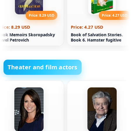
Price: 8.29 USD
Price: 4.27 USD
rice: 8.29 USD
Price: 4.27 USD
Book Memoirs Skoropadsky
Book of Salvation Stories.
avel Petrovich
Book 6. Hamster fugitive
Theater and film actors