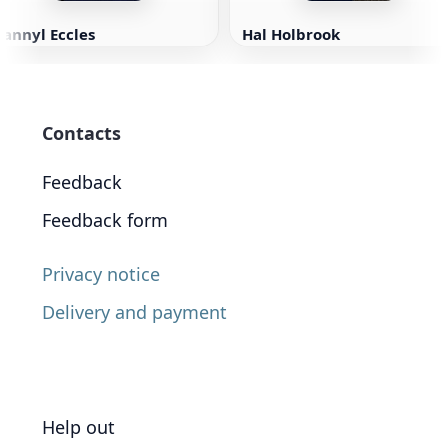
annyl Eccles
Hal Holbrook
Contacts
Feedback
Feedback form
Privacy notice
Delivery and payment
Help out