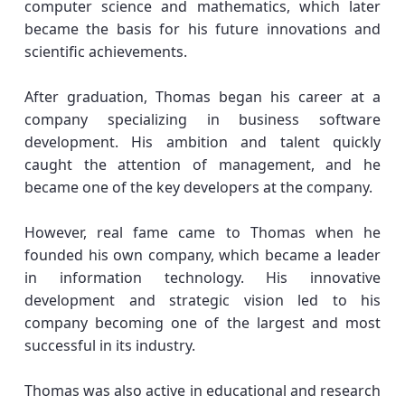
computer science and mathematics, which later
became the basis for his future innovations and
scientific achievements.
After graduation, Thomas began his career at a
company specializing in business software
development. His ambition and talent quickly
caught the attention of management, and he
became one of the key developers at the company.
However, real fame came to Thomas when he
founded his own company, which became a leader
in information technology. His innovative
development and strategic vision led to his
company becoming one of the largest and most
successful in its industry.
Thomas was also active in educational and research